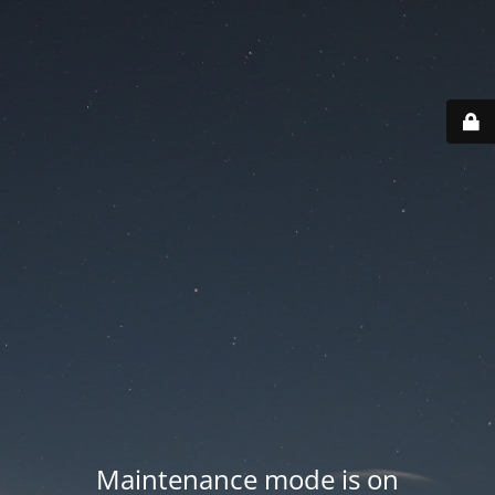
Maintenance mode is on