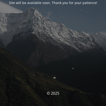
Site will be available soon. Thank you for your patience!
© 2025