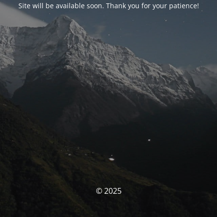
Site will be available soon. Thank you for your patience!
© 2025