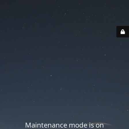
Maintenance mode is on