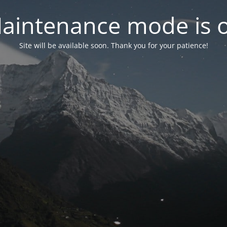
aintenance mode is 
Site will be available soon. Thank you for your patience!